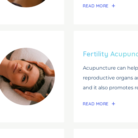
READ MORE
Fertility Acupun
Acupuncture can help 
reproductive organs 
and it also promotes re
READ MORE