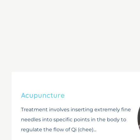
Acupuncture
Treatment involves inserting extremely fine
needles into specific points in the body to
regulate the flow of Qi (chee)...