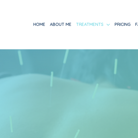
HOME
ABOUT ME
TREATMENTS
PRICING
F