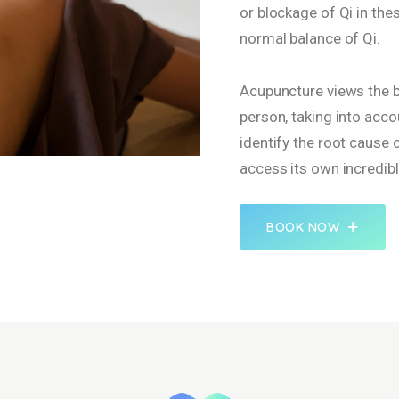
or blockage of Qi in th
normal balance of Qi.
Acupuncture views the bo
person, taking into acco
identify the root cause
access its own incredibl
BOOK NOW