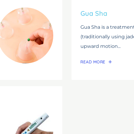
Gua Sha
Gua Sha is a treatment
(traditionally using jad
upward motion...
READ MORE