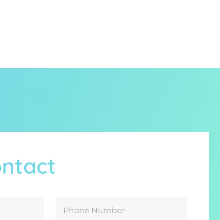
ontact