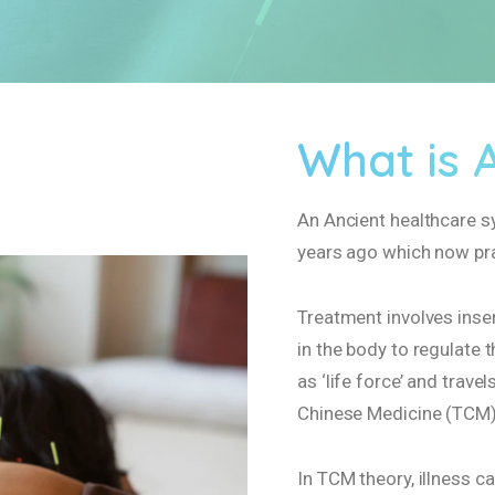
What is 
An Ancient healthcare s
years ago which now pra
Treatment involves inser
in the body to regulate t
as ‘life force’ and trav
Chinese Medicine (TCM)
In TCM theory, illness c