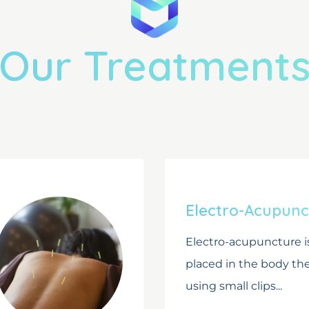
Our Treatment
Electro-Acupunc
Electro-acupuncture i
placed in the body t
using small clips...