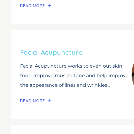
READ MORE
Facial Acupuncture
Facial Acupuncture works to even out skin
tone, improve muscle tone and help improve
the appearance of lines and wrinkles...
READ MORE