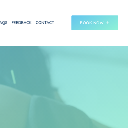
AQS
FEEDBACK
CONTACT
BOOK NOW