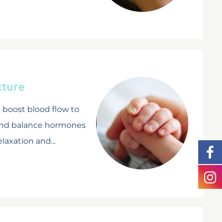
cture
boost blood flow to
and balance hormones
laxation and...