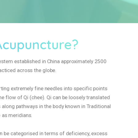
Acupuncture?
ystem established in China approximately 2500
cticed across the globe.
ting extremely fine needles into specific points
he flow of Qi (chee). Qi can be loosely translated
els along pathways in the body known in Traditional
 as meridians.
an be categorised in terms of deficiency, excess