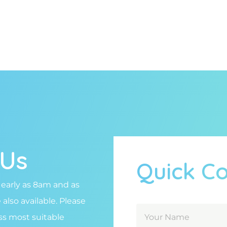
 Us
Quick C
 early as 8am and as
lso available. Please
uss most suitable