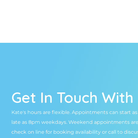
Get In Touch With
Kate's hours are flexible. Appointments can start as
late as 8pm weekdays. Weekend appointments are a
check on line for booking availability or call to disc