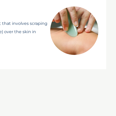
 that involves scraping
e) over the skin in