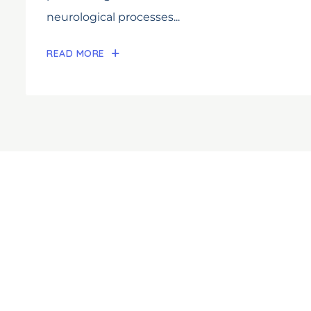
neurological processes...
READ MORE