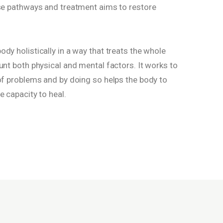
ese pathways and treatment aims to restore
dy holistically in a way that treats the whole
unt both physical and mental factors. It works to
 of problems and by doing so helps the body to
e capacity to heal.