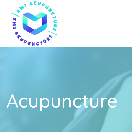
Acupuncture