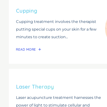
Cupping
Cupping treatment involves the therapist
putting special cups on your skin for a few
minutes to create suction...
READ MORE
Laser Therapy
Laser acupuncture treatment harnesses the
power of light to stimulate cellular and