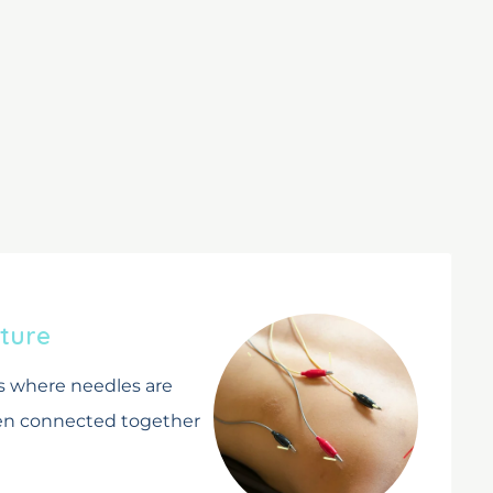
s
ture
s where needles are
hen connected together