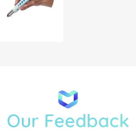
Our Feedback